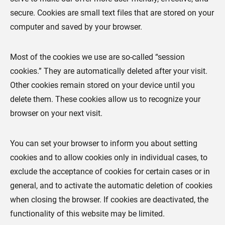
secure. Cookies are small text files that are stored on your
computer and saved by your browser.
Most of the cookies we use are so-called “session
cookies.” They are automatically deleted after your visit.
Other cookies remain stored on your device until you
delete them. These cookies allow us to recognize your
browser on your next visit.
You can set your browser to inform you about setting
cookies and to allow cookies only in individual cases, to
exclude the acceptance of cookies for certain cases or in
general, and to activate the automatic deletion of cookies
when closing the browser. If cookies are deactivated, the
functionality of this website may be limited.