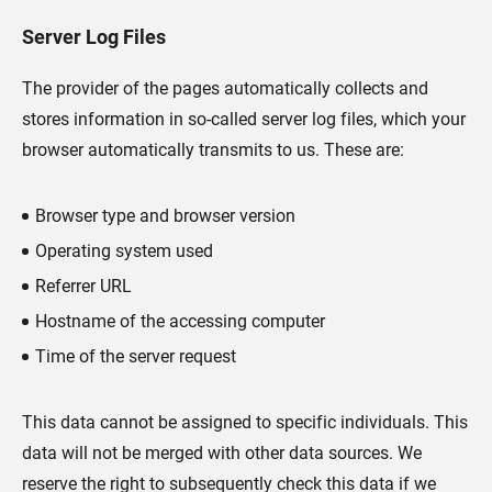
Server Log Files
The provider of the pages automatically collects and
stores information in so-called server log files, which your
browser automatically transmits to us. These are:
Browser type and browser version
Operating system used
Referrer URL
Hostname of the accessing computer
Time of the server request
This data cannot be assigned to specific individuals. This
data will not be merged with other data sources. We
reserve the right to subsequently check this data if we