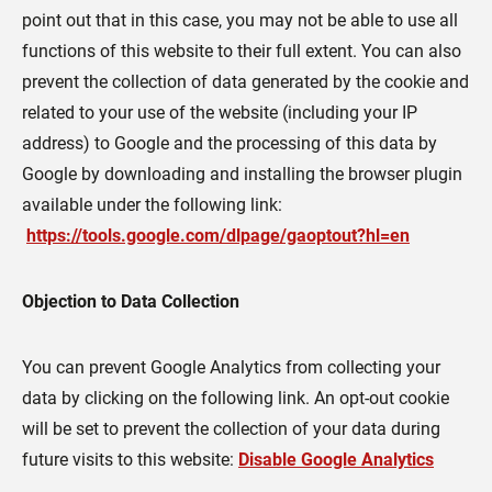
point out that in this case, you may not be able to use all
functions of this website to their full extent. You can also
prevent the collection of data generated by the cookie and
related to your use of the website (including your IP
address) to Google and the processing of this data by
Google by downloading and installing the browser plugin
available under the following link:
https://tools.google.com/dlpage/gaoptout?hl=en
Objection to Data Collection
You can prevent Google Analytics from collecting your
data by clicking on the following link. An opt-out cookie
will be set to prevent the collection of your data during
future visits to this website:
Disable Google Analytics