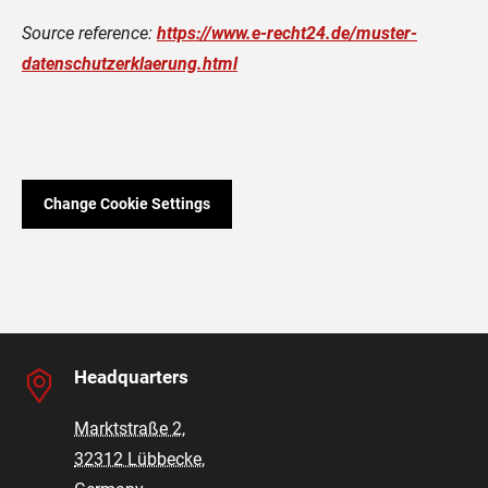
Source reference:
https://www.e-recht24.de/muster-
datenschutzerklaerung.html
Change Cookie Settings
Headquarters
Marktstraße 2,
32312 Lübbecke,