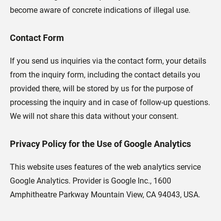
become aware of concrete indications of illegal use.
Contact Form
If you send us inquiries via the contact form, your details
from the inquiry form, including the contact details you
provided there, will be stored by us for the purpose of
processing the inquiry and in case of follow-up questions.
We will not share this data without your consent.
Privacy Policy for the Use of Google Analytics
This website uses features of the web analytics service
Google Analytics. Provider is Google Inc., 1600
Amphitheatre Parkway Mountain View, CA 94043, USA.