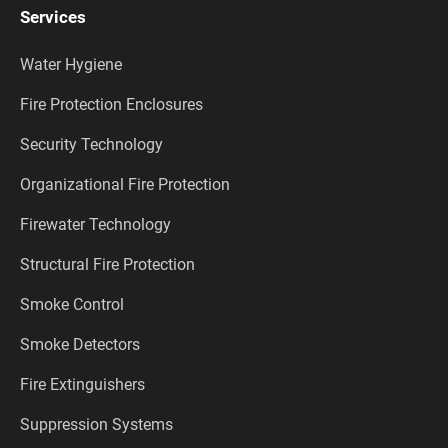
Services
Water Hygiene
Fire Protection Enclosures
Security Technology
Organizational Fire Protection
Firewater Technology
Structural Fire Protection
Smoke Control
Smoke Detectors
Fire Extinguishers
Suppression Systems