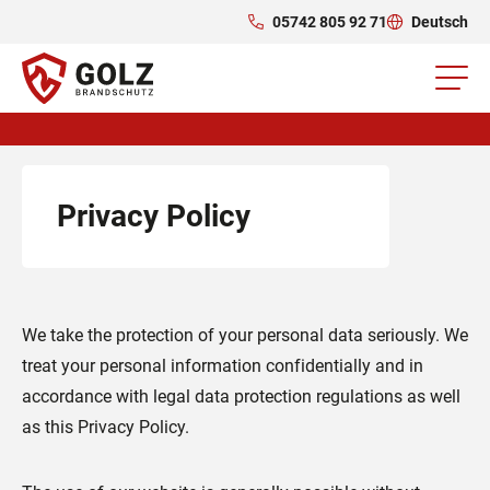
05742 805 92 71
Deutsch
Privacy Policy
We take the protection of your personal data seriously. We
treat your personal information confidentially and in
accordance with legal data protection regulations as well
as this Privacy Policy.