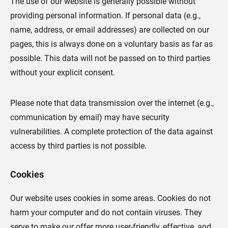
The use of our website is generally possible without
providing personal information. If personal data (e.g.,
name, address, or email addresses) are collected on our
pages, this is always done on a voluntary basis as far as
possible. This data will not be passed on to third parties
without your explicit consent.
Please note that data transmission over the internet (e.g.,
communication by email) may have security
vulnerabilities. A complete protection of the data against
access by third parties is not possible.
Cookies
Our website uses cookies in some areas. Cookies do not
harm your computer and do not contain viruses. They
serve to make our offer more user-friendly, effective, and