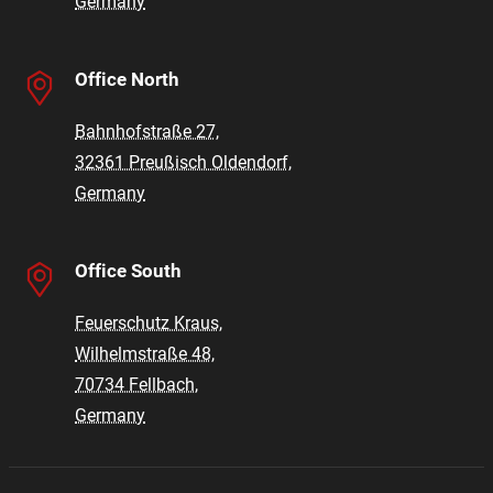
Germany
Office North
Bahnhofstraße 27,
32361 Preußisch Oldendorf,
Germany
Office South
Feuerschutz Kraus,
Wilhelmstraße 48,
70734 Fellbach,
Germany