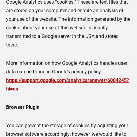
Google Analytics uses “cookies.” These are text files that
are stored on your computer and enable an analysis of
your use of the website. The information generated by the
cookie about your use of this website is usually
transmitted to a Google server in the USA and stored
there.
More information on how Google Analytics handles user
data can be found in Google’s privacy policy:
https://support.google.com/analytics/answer/6004245?
hl=en
Browser Plugin
You can prevent the storage of cookies by adjusting your
browser software accordingly; however, we would like to