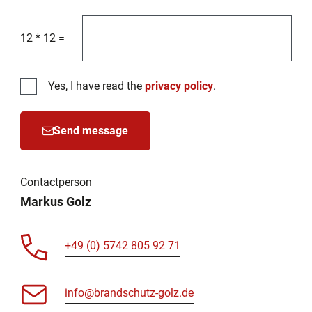
12
*
12
=
Yes, I have read the
privacy policy
.
Send message
Contactperson
Markus Golz
+49 (0) 5742 805 92 71
info@brandschutz-golz.de