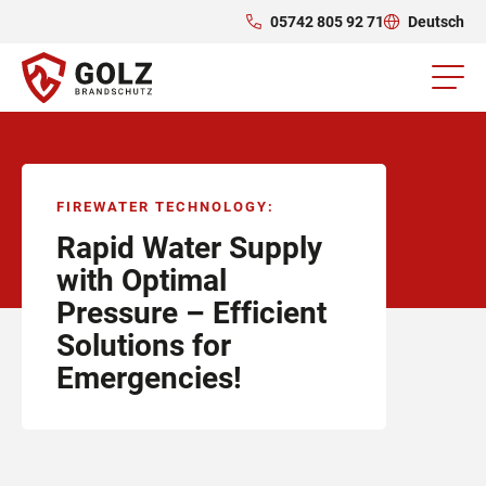
05742 805 92 71
Deutsch
FIREWATER TECHNOLOGY
:
Rapid Water Supply
with Optimal
Pressure – Efficient
Solutions for
Emergencies!