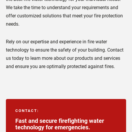
We take the time to understand your requirements and
offer customized solutions that meet your fire protection
needs.
Rely on our expertise and experience in fire water
technology to ensure the safety of your building. Contact
us today to learn more about our products and services
and ensure you are optimally protected against fires.
CONTACT
:
Fast and secure firefighting water
technology for emergencies.