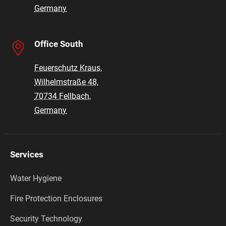
Germany
Office South
Feuerschutz Kraus,
Wilhelmstraße 48,
70734 Fellbach,
Germany
Services
Water Hygiene
Fire Protection Enclosures
Security Technology