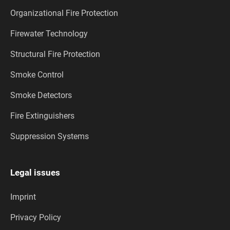
Organizational Fire Protection
Firewater Technology
Structural Fire Protection
Smoke Control
Smoke Detectors
Fire Extinguishers
Suppression Systems
Legal issues
Imprint
Privacy Policy