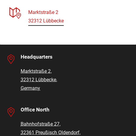
Marktstraße 2
32312 Lübbecke
Headquarters
Marktstraße 2,
32312 Lübbecke,
Germany
Office North
Bahnhofstraße 27,
32361 Preußisch Oldendorf,