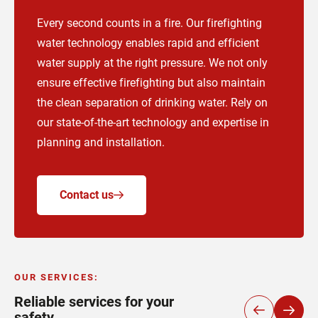
Every second counts in a fire. Our firefighting
water technology enables rapid and efficient
water supply at the right pressure. We not only
ensure effective firefighting but also maintain
the clean separation of drinking water. Rely on
our state-of-the-art technology and expertise in
planning and installation.
Contact us
OUR SERVICES
:
Reliable services for your
safety