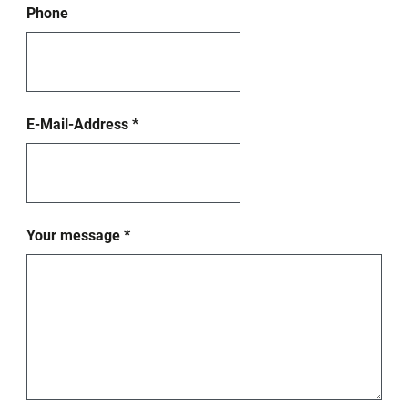
Phone
E-Mail-Address
*
Your message
*