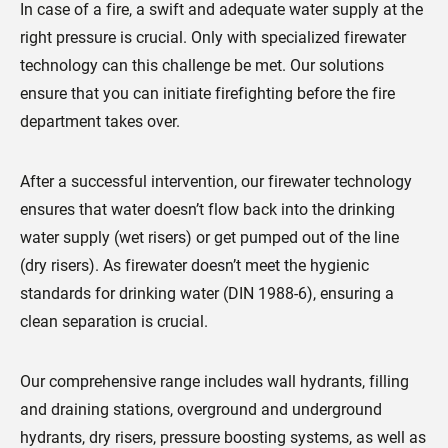
In case of a fire, a swift and adequate water supply at the
right pressure is crucial. Only with specialized firewater
technology can this challenge be met. Our solutions
ensure that you can initiate firefighting before the fire
department takes over.
After a successful intervention, our firewater technology
ensures that water doesn’t flow back into the drinking
water supply (wet risers) or get pumped out of the line
(dry risers). As firewater doesn’t meet the hygienic
standards for drinking water (DIN 1988-6), ensuring a
clean separation is crucial.
Our comprehensive range includes wall hydrants, filling
and draining stations, overground and underground
hydrants, dry risers, pressure boosting systems, as well as