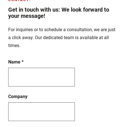
Get in touch with us: We look forward to
your message!
For inquiries or to schedule a consultation, we are just
a click away. Our dedicated team is available at all
times.
Name
*
Company