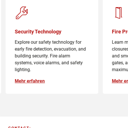
Security Technology
Fire P
Explore our safety technology for
Learn mo
early fire detection, evacuation, and
closures
building security. Fire alarm
and smo
systems, voice alarms, and safety
gates, a
lighting.
maximu
Mehr erfahren
Mehr er
CONTACT
: