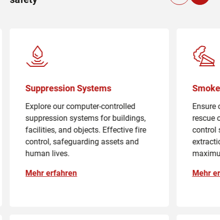
Suppression Systems
Smoke 
Explore our computer-controlled
Ensure 
suppression systems for buildings,
rescue 
facilities, and objects. Effective fire
control
control, safeguarding assets and
extract
human lives.
maximu
Mehr erfahren
Mehr er