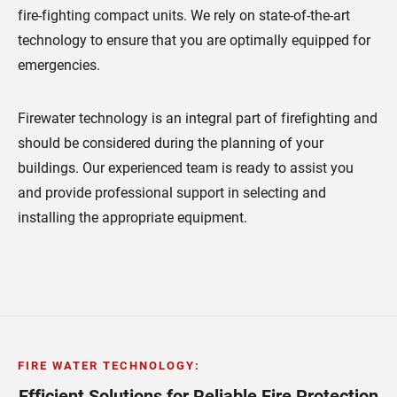
fire-fighting compact units. We rely on state-of-the-art
technology to ensure that you are optimally equipped for
emergencies.
Firewater technology is an integral part of firefighting and
should be considered during the planning of your
buildings. Our experienced team is ready to assist you
and provide professional support in selecting and
installing the appropriate equipment.
FIRE WATER TECHNOLOGY
:
Efficient Solutions for Reliable Fire Protection