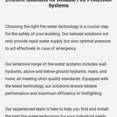
Systems
Choosing the right fire water technology is a crucial step
for the safety of your building. Our tailored solutions not
only provide rapid water supply but also optimal pressure
to act effectively in case of emergency.
Our extensive range of fire water systems includes wall
hydrants, above and below-ground hydrants, risers, and
more, all meeting strict quality standards. Equipped with
the latest technology, our solutions ensure reliable
performance and maximum efficiency in firefighting.
Our experienced team is here to help you find and install
the best fire water technology for your individual needs.